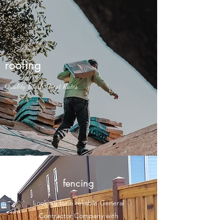
roofing
Quality Work, Great Rates
fencing
Looking for a reliable General
Contractor Company with