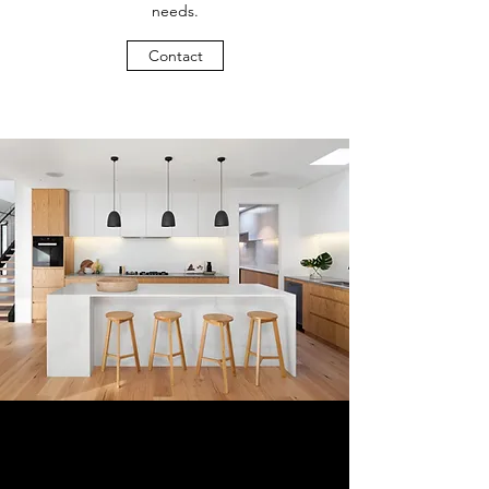
needs.
Contact