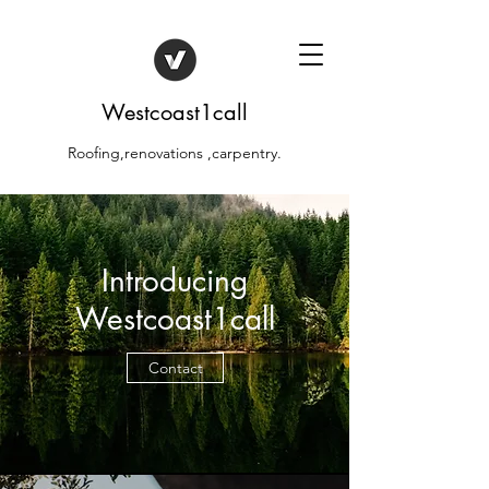
Westcoast1call
Roofing,renovations ,carpentry.
Introducing
Westcoast1call
Contact