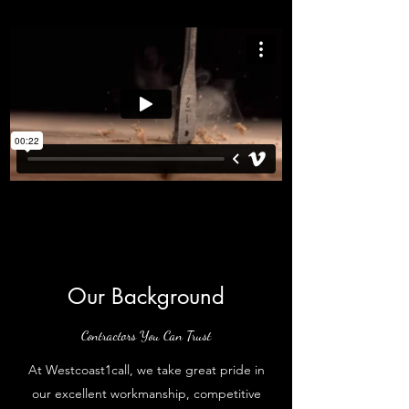
Our Background
Contractors You Can Trust
At Westcoast1call, we take great pride in
our excellent workmanship, competitive