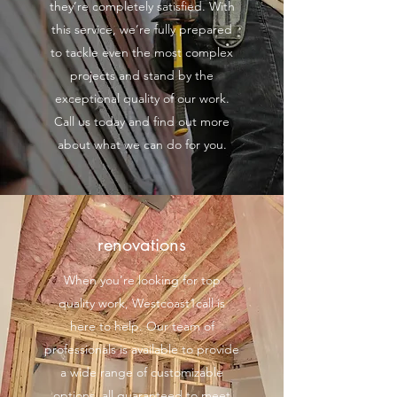
they’re completely satisfied. With
this service, we’re fully prepared
to tackle even the most complex
projects and stand by the
exceptional quality of our work.
Call us today and find out more
about what we can do for you.
renovations
When you’re looking for top
quality work, Westcoast1call is
here to help. Our team of
professionals is available to provide
a wide range of customizable
options, all guaranteed to meet