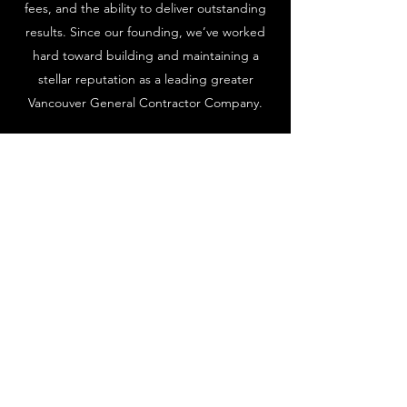
fees, and the ability to deliver outstanding
results. Since our founding, we’ve worked
hard toward building and maintaining a
stellar reputation as a leading greater
Vancouver General Contractor Company.
We provide clients with a wide range of
services to cover all their needs. No matter
what your project might be, our team of
professionals is ready to bring your dreams
to life. Call us today and see what we can do
for you.
to ensure that homeowners
feel confident and taken