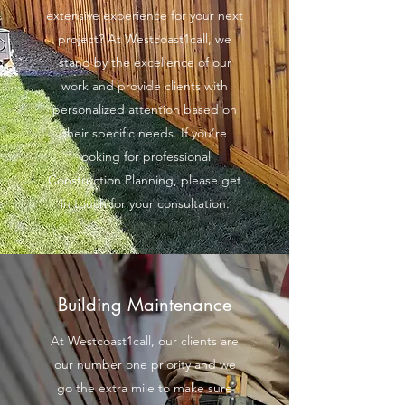
extensive experience for your next
project? At Westcoast1call, we
stand by the excellence of our
work and provide clients with
personalized attention based on
their specific needs. If you’re
looking for professional
Construction Planning, please get
in touch for your consultation.
Building Maintenance
At Westcoast1call, our clients are
our number one priority and we
go the extra mile to make sure