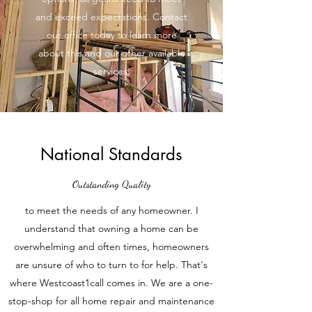
and exceed expectations. Contact
our office today to learn more
about this and our other available
services.
National Standards
Outstanding Quality
to meet the needs of any homeowner. I
understand that owning a home can be
overwhelming and often times, homeowners
are unsure of who to turn to for help. That's
where Westcoast1call comes in. We are a one-
stop-shop for all home repair and maintenance